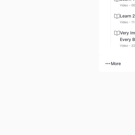
Video - 00
Learn 
Video - 11
Very Im
Every B
Video - 22
More