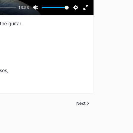
13:53
Mute
Settings
Enter
fullscreen
the guitar.
ses,
Next