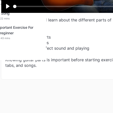
:00:00 mins
Play
2 Song
:22 mins
In this lesson, you will learn about the different parts of 
portant Exercise For
You will understand:
reginner
* Names of guitar parts
:43 mins
* What each part does
* How these parts affect sound and playing
Knowing guitar parts is important before starting exerci
tabs, and songs.