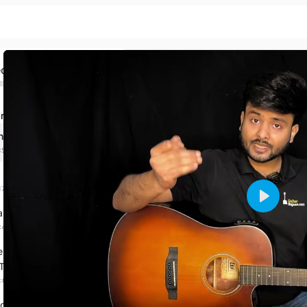
ed
r Basics & First Song
Introduction
:53 mins
Hold Guitar & Pick
17 mins
Play
ain Your Fingers
:40 mins
e Your Exercise With
 Techniques
:00:00 mins
our First Song