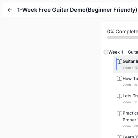
1-Week Free Guitar Demo(Beginner Friendly)
0%
Complet
Week 1 – Guita
Guitar 
Video - 13
How To 
Video - 8:
Lets Tr
Video - 21
Practic
Proper
Video - 00
Learn Y