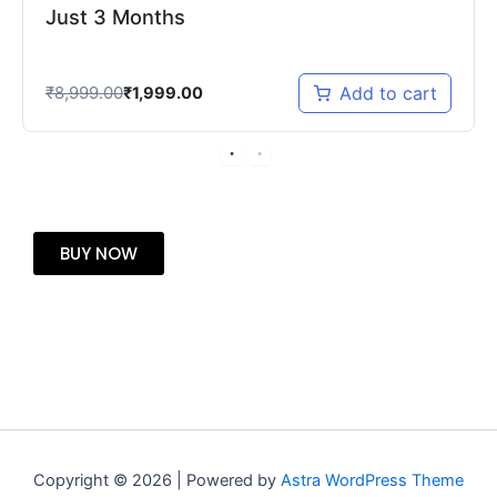
Just 3 Months
₹
8,999.00
Add to cart
₹
1,999.00
BUY NOW
Copyright © 2026 | Powered by
Astra WordPress Theme