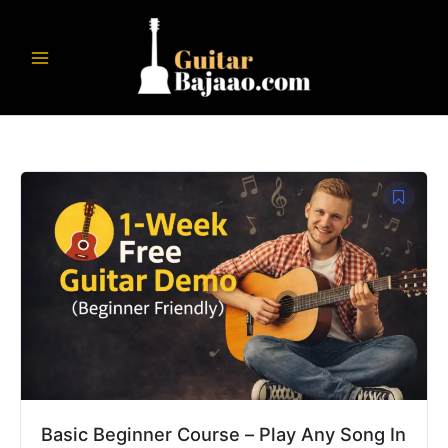
Skip
to
content
Original
Current
price
price
was:
is:
₹8,999.00.
₹1,999.00.
Basic Beginner Course – Play Any Song In