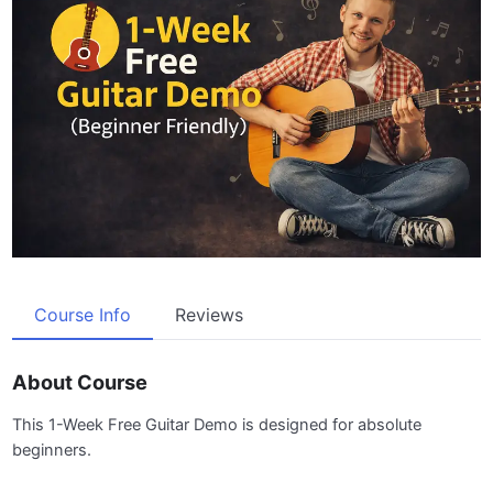
Course Info
Reviews
About Course
This 1-Week Free Guitar Demo is designed for absolute
beginners.