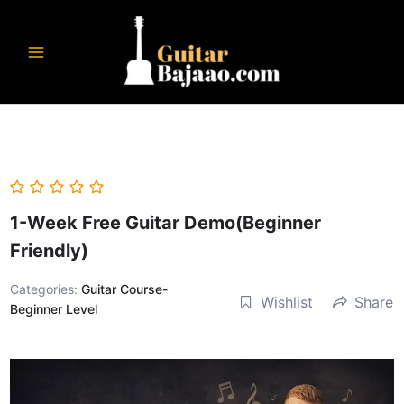
Skip
to
content
1-Week Free Guitar Demo(Beginner
Friendly)
Categories:
Guitar Course-
Wishlist
Share
Beginner Level