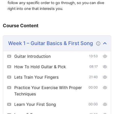
follow any specific order to go through, so you can dive
right into one that interests you.
Course Content
Week 1 – Guitar Basics & First Song
Guitar Introduction
13:53
How To Hold Guitar & Pick
08:17
Lets Train Your Fingers
21:40
Practice Your Exercise With Proper
00:00
Techniques
Learn Your First Song
00:00