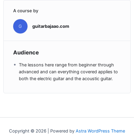
A course by
G
guitarbajaao.com
Audience
The lessons here range from beginner through
advanced and can everything covered applies to
both the electric guitar and the acoustic guitar.
Copyright © 2026 | Powered by
Astra WordPress Theme