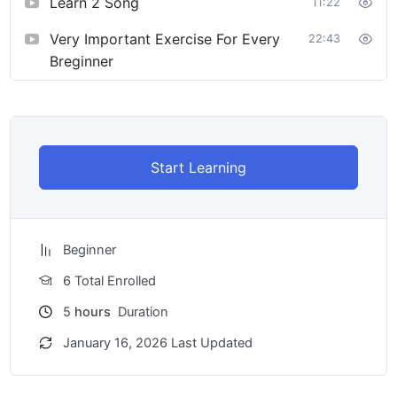
Learn 2 Song
11:22
Very Important Exercise For Every
22:43
Breginner
Start Learning
Beginner
6 Total Enrolled
5
hours
Duration
January 16, 2026 Last Updated