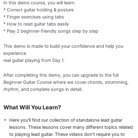
In this demo course, you will learn:
* Correct guitar holding & posture
* Finger exercises using tabs
* How to read guitar tabs easily
* Play 2 beginner-friendly songs step by step
This demo is made to build your confidence and help you
experience
real guitar playing from Day 1.
After completing this demo, you can upgrade to the full
Beginner Guitar Course where we cover chords, strumming,
rhythm, and complete songs in detail.
What Will You Learn?
Here you'll find our collection of standalone lead guitar
lessons. These lessons cover many different topics related
to playing lead guitar. These videos don't require you to