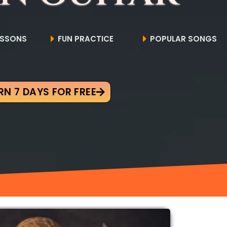
ESSONS
FUN PRACTICE
POPULAR SONGS
RN 7 DAYS FOR FREE
Original
Current
price
price