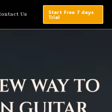
Start Free 7 days
Contact Us
Trial
EW WAY TO
N GUITAR