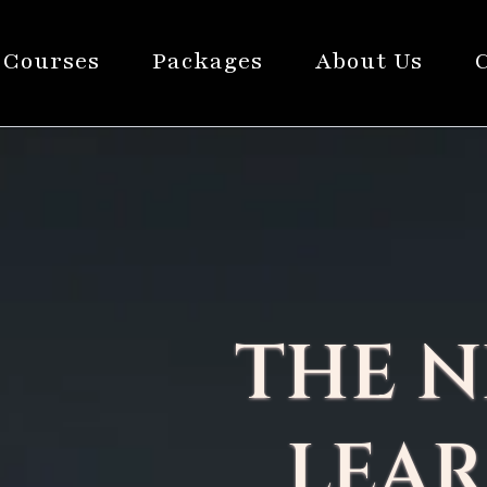
Courses
Packages
About Us
THE N
LEAR