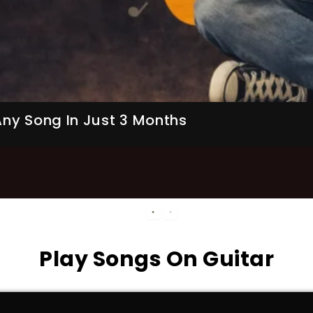
ner Friendly)
Start Learning
Play Songs On Guitar