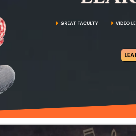
GREAT FACULTY
VIDEO L
LEA